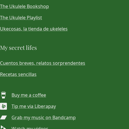
The Ukulele Bookshop
The Ukulele Playlist
Ukecosas, la tienda de ukeleles
My secret lifes
Cuentos breves, relatos sorprendentes
Recetas sencillas
Buy me a coffee
Tip me via Liberapay
Grab my music on Bandcamp
Watch my videos