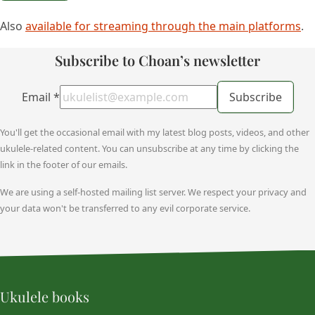
Also
available for streaming through the main platforms
.
Subscribe to Choan’s newsletter
Email
*
Subscribe
You'll get the occasional email with my latest blog posts, videos, and other
ukulele-related content. You can unsubscribe at any time by clicking the
link in the footer of our emails.
We are using a self-hosted mailing list server. We respect your privacy and
your data won't be transferred to any evil corporate service.
Ukulele books