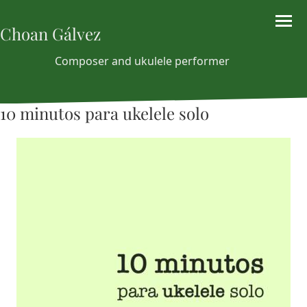
Choan Gálvez
Composer and ukulele performer
10 minutos para ukelele solo