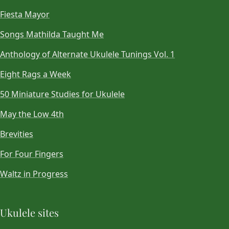
Fiesta Mayor
Songs Mathilda Taught Me
Anthology of Alternate Ukulele Tunings Vol. 1
Eight Rags a Week
50 Miniature Studies for Ukulele
May the Low 4th
Brevities
For Four Fingers
Waltz in Progress
Ukulele sites