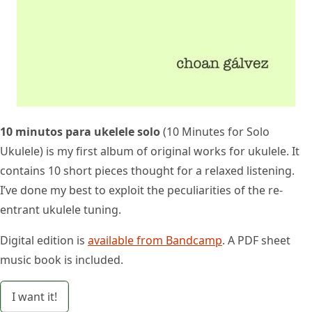
10 minutos para ukelele solo
(10 Minutes for Solo
Ukulele) is my first album of original works for ukulele. It
contains 10 short pieces thought for a relaxed listening.
I’ve done my best to exploit the peculiarities of the re-
entrant ukulele tuning.
Digital edition is
available from Bandcamp
. A PDF sheet
music book is included.
I want it!