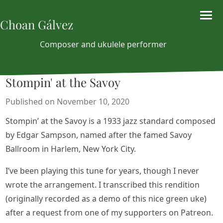
Choan Gálvez
Composer and ukulele performer
Stompin' at the Savoy
Published on November 10, 2020
Stompin’ at the Savoy is a 1933 jazz standard composed
by Edgar Sampson, named after the famed Savoy
Ballroom in Harlem, New York City.
I’ve been playing this tune for years, though I never
wrote the arrangement. I transcribed this rendition
(originally recorded as a demo of this nice green uke)
after a request from one of my supporters on Patreon.