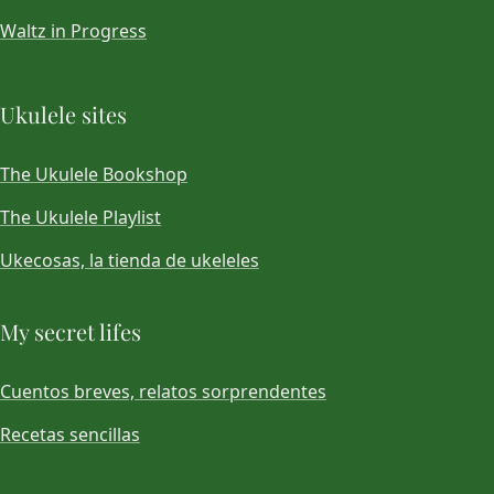
Waltz in Progress
Ukulele sites
The Ukulele Bookshop
The Ukulele Playlist
Ukecosas, la tienda de ukeleles
My secret lifes
Cuentos breves, relatos sorprendentes
Recetas sencillas