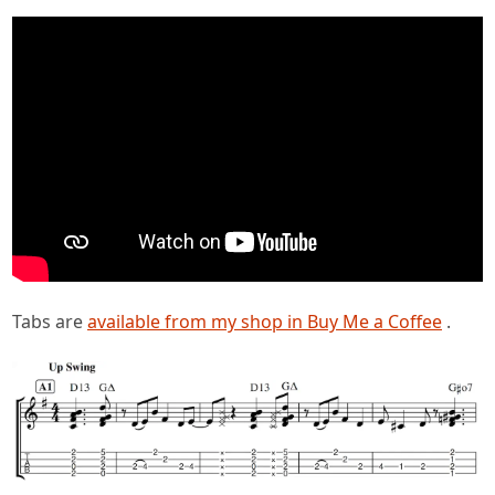
Tabs are
available from my shop in Buy Me a Coffee
.