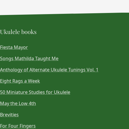
Ukulele books
Fiesta Mayor
Songs Mathilda Taught Me
Anthology of Alternate Ukulele Tunings Vol. 1
Eight Rags a Week
50 Miniature Studies for Ukulele
May the Low 4th
Brevities
For Four Fingers