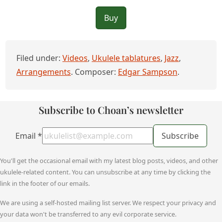
Buy
Filed under:
Videos
,
Ukulele tablatures
,
Jazz
,
Arrangements
. Composer:
Edgar Sampson
.
Subscribe to Choan’s newsletter
Email
*
Subscribe
You'll get the occasional email with my latest blog posts, videos, and other
ukulele-related content. You can unsubscribe at any time by clicking the
link in the footer of our emails.
We are using a self-hosted mailing list server. We respect your privacy and
your data won't be transferred to any evil corporate service.