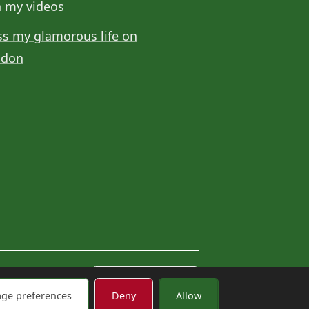
 my videos
ss my glamorous life on
odon
Cookie settings
ge preferences
Deny
Allow