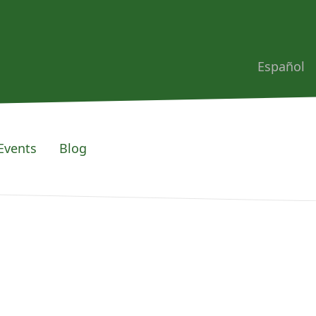
Español
Events
Blog