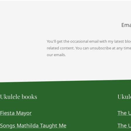
Ema
You'll get the occasional email with my latest bl
related content. You can unsubscribe at any time b
our emails.
Ukulele books
Ukule
Fiesta Mayor
The 
Songs Mathilda Taught Me
The U