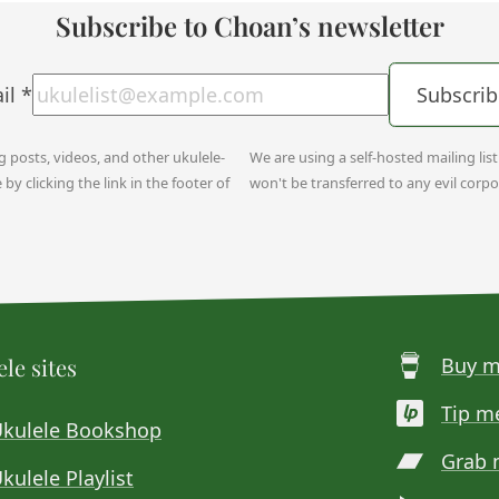
Subscribe to Choan’s newsletter
il
*
Subscrib
og posts, videos, and other ukulele-
We are using a self-hosted mailing lis
y clicking the link in the footer of
won't be transferred to any evil corpo
le sites
Buy m
Tip m
Ukulele Bookshop
Grab 
kulele Playlist