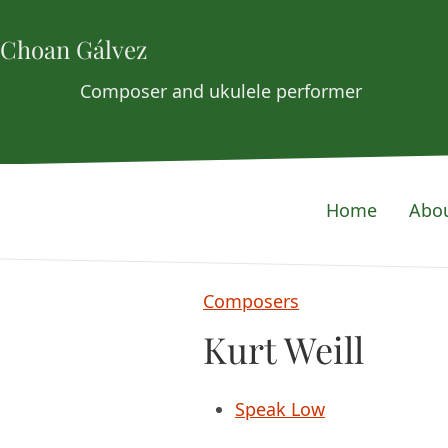
Choan Gálvez
Composer and ukulele performer
Home
Abo
Composers
Kurt Weill
Speak Low