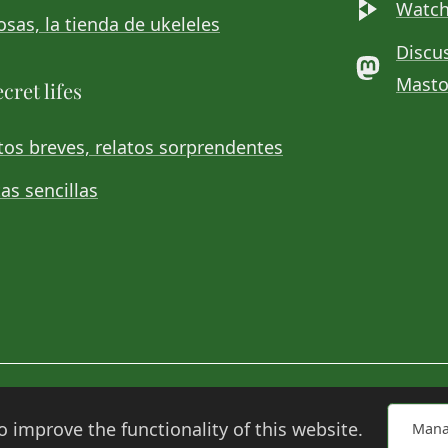
Watch
sas, la tienda de ukeleles
Discu
Mast
cret lifes
os breves, relatos sorprendentes
as sencillas
o improve the functionality of this website.
Mana