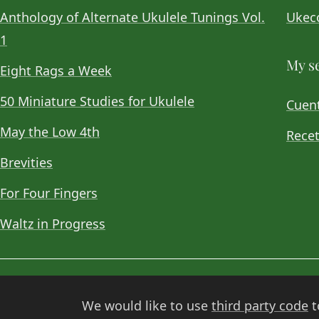
Anthology of Alternate Ukulele Tunings Vol.
Ukeco
1
My se
Eight Rags a Week
50 Miniature Studies for Ukulele
Cuent
May the Low 4th
Recet
Brevities
For Four Fingers
Waltz in Progress
© 2026
Choan Gálvez
. Contact:
hola@choan.es
.
We would like to use
third party code
t