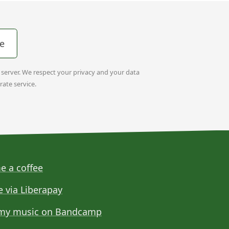
e
t server. We respect your privacy and your data
rate service.
e a coffee
e via Liberapay
my music on Bandcamp