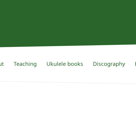
ut
Teaching
Ukulele books
Discography