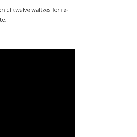
ion of twelve waltzes for re-
te.