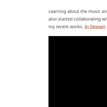
Learning about the music and
also started collaborating w
my recent works.
In Despair