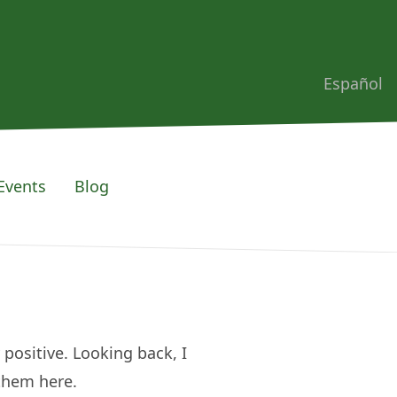
Español
Events
Blog
 positive. Looking back, I
 them here.