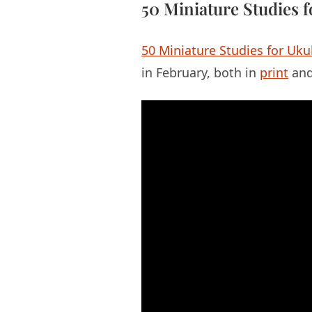
50 Miniature Studies f
50 Miniature Studies for Uku
in February, both in
print
an