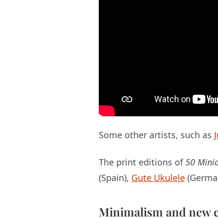
Some other artists, such as
The print editions of
50 Minia
(Spain),
Gute Ukulele
(Germa
Minimalism and new c