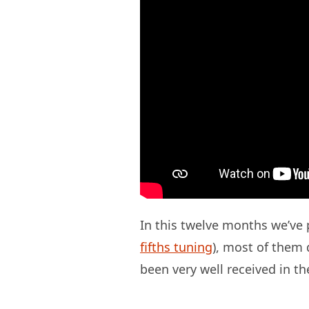
In this twelve months we’ve p
fifths tuning
), most of them d
been very well received in th