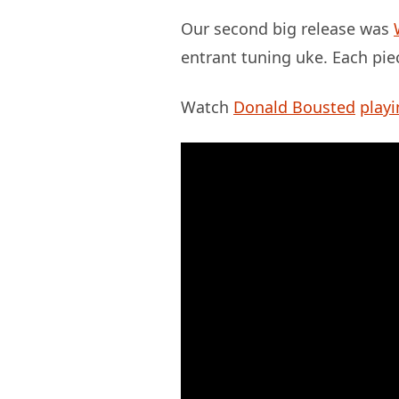
Our second big release was
entrant tuning uke. Each pie
Watch
Donald Bousted
playi