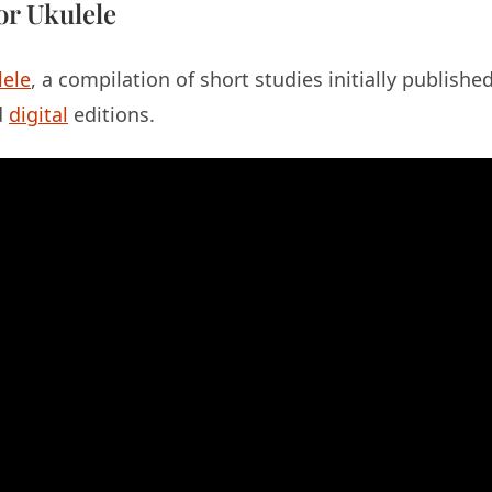
or Ukulele
lele
, a compilation of short studies initially publish
d
digital
editions.