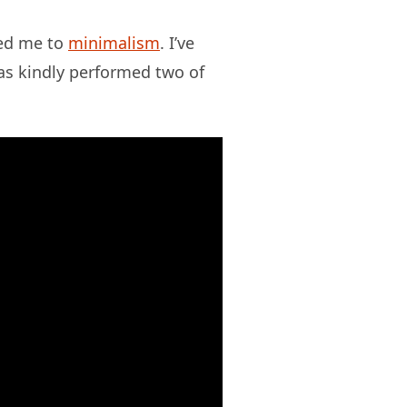
led me to
minimalism
. I’ve
s kindly performed two of