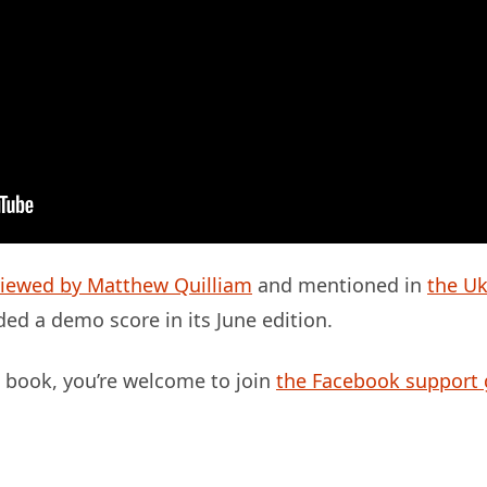
viewed by Matthew Quilliam
and mentioned in
the Uk
ed a demo score in its June edition.
is book, you’re welcome to join
the Facebook support