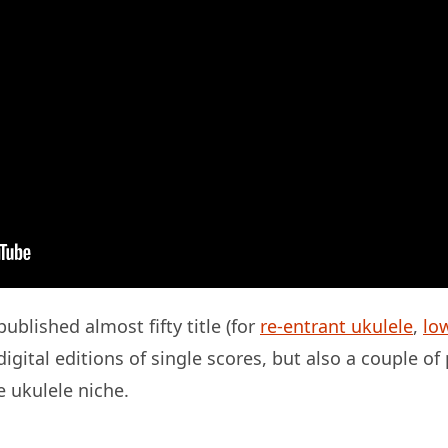
ublished almost fifty title (for
re-entrant ukulele
,
lo
igital editions of single scores, but also a couple of
e ukulele niche.