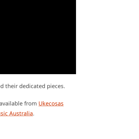
d their dedicated pieces.
 available from
Ukecosas
sic Australia
.