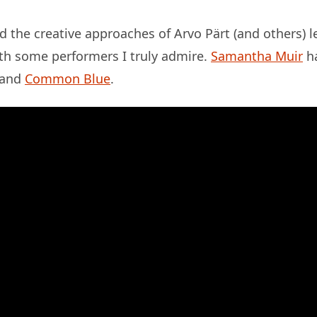
 the creative approaches of Arvo Pärt (and others) 
ith some performers I truly admire.
Samantha Muir
ha
and
Common Blue
.