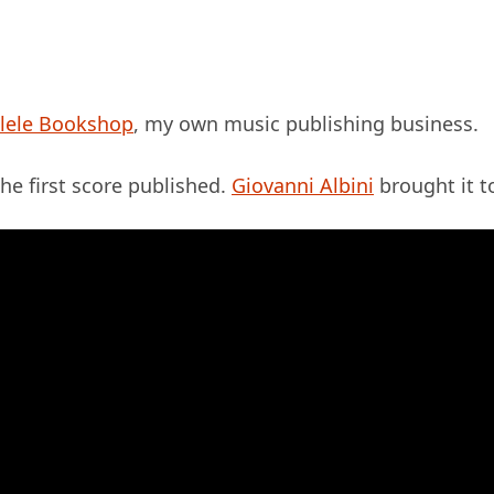
lele Bookshop
, my own music publishing business.
he first score published.
Giovanni Albini
brought it to