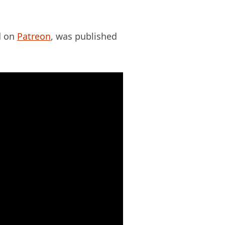
ed on
Patreon
, was published