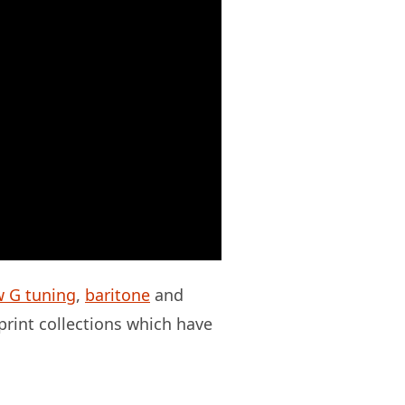
w G tuning
,
baritone
and
 print collections which have