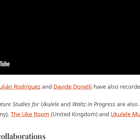
Julián Rodríguez
and
Davide Donelli
have also recorde
ture Studies for Ukulele
and
Waltz in Progress
are also
ny),
The Uke Room
(United Kingdom) and
Ukulele Mu
ollaborations