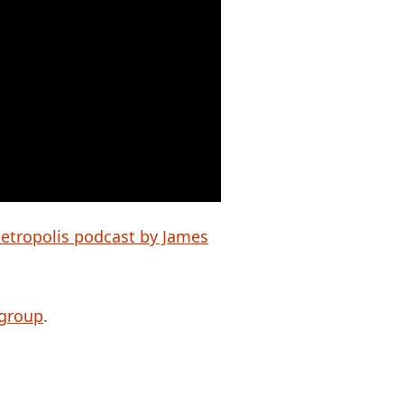
etropolis podcast by James
 group
.