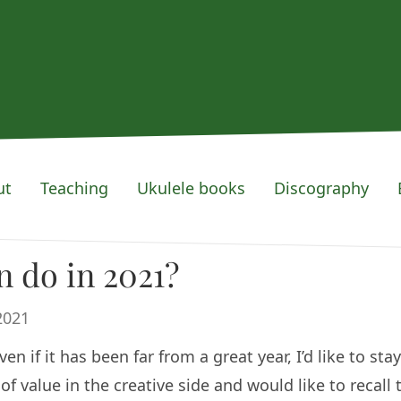
ut
Teaching
Ukulele books
Discography
 do in 2021?
2021
 if it has been far from a great year, I’d like to stay
f value in the creative side and would like to recall