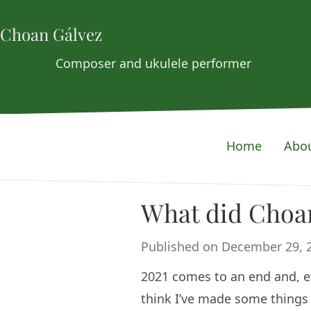
Choan Gálvez
Composer and ukulele performer
Home
Abo
What did Choan
Published on December 29, 
2021 comes to an end and, even
think I’ve made some things o