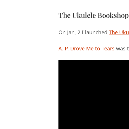
The Ukulele Bookshop
On Jan, 2 I launched
The Uku
A. P. Drove Me to Tears
was t