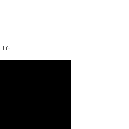
 life.