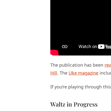
The publication has been
re
Hill
. The
Uke magazine
includ
If you’re playing through th
Waltz in Progress