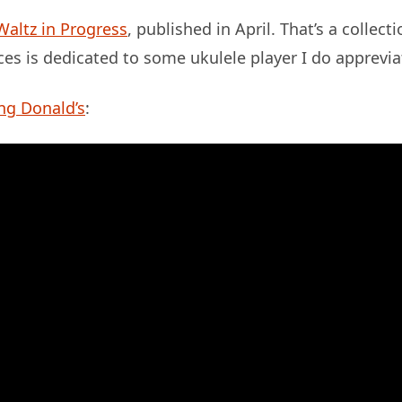
Waltz in Progress
, published in April. That’s a collect
ces is dedicated to some ukulele player I do apprevia
ng Donald’s
: