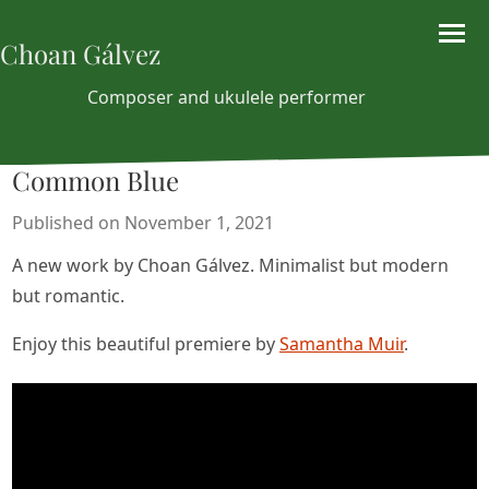
Choan Gálvez
Composer and ukulele performer
Common Blue
Published on November 1, 2021
A new work by Choan Gálvez. Minimalist but modern
but romantic.
Enjoy this beautiful premiere by
Samantha Muir
.