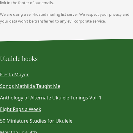
link in the footer of our emails.
We are using a self-hosted mailing list server. We respect your privacy and
your data won't be transferred to any evil corporate service.
Ukulele books
Fiesta Mayor
Songs Mathilda Taught Me
Anthology of Alternate Ukulele Tunings Vol. 1
Eight Rags a Week
50 Miniature Studies for Ukulele
May the Low 4th