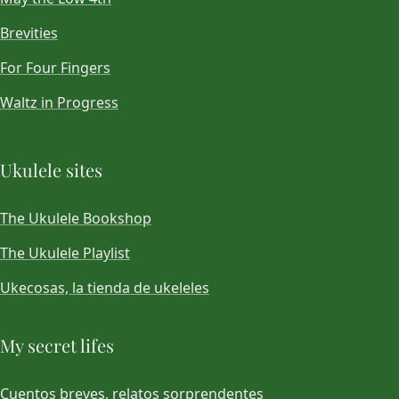
Brevities
For Four Fingers
Waltz in Progress
Ukulele sites
The Ukulele Bookshop
The Ukulele Playlist
Ukecosas, la tienda de ukeleles
My secret lifes
Cuentos breves, relatos sorprendentes