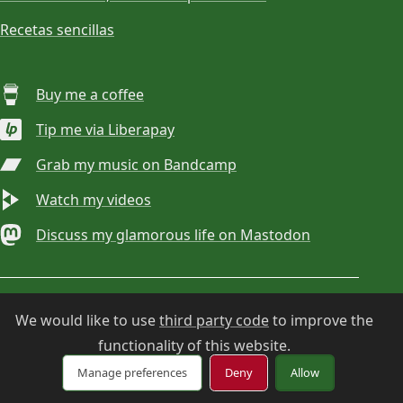
Recetas sencillas
Buy me a coffee
Tip me via Liberapay
Grab my music on Bandcamp
Watch my videos
Discuss my glamorous life on Mastodon
© 2026
Choan Gálvez
. Contact:
hola@choan.es
.
We would like to use
third party code
to improve the
functionality of this website.
Cookie settings
Manage preferences
Deny
Allow