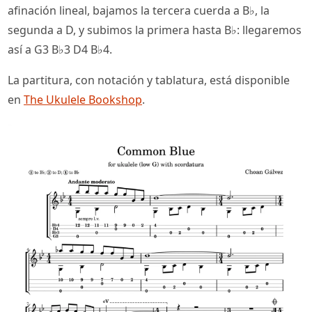
afinación lineal, bajamos la tercera cuerda a B♭, la
segunda a D, y subimos la primera hasta B♭: llegaremos
así a G3 B♭3 D4 B♭4.
La partitura, con notación y tablatura, está disponible
en
The Ukulele Bookshop
.