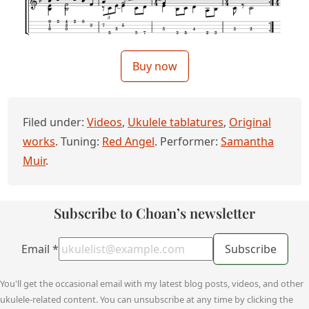
Buy now
Filed under:
Videos
,
Ukulele tablatures
,
Original
works
. Tuning:
Red Angel
. Performer:
Samantha
Muir
.
Subscribe to Choan’s newsletter
Email
*
Subscribe
You'll get the occasional email with my latest blog posts, videos, and other
ukulele-related content. You can unsubscribe at any time by clicking the