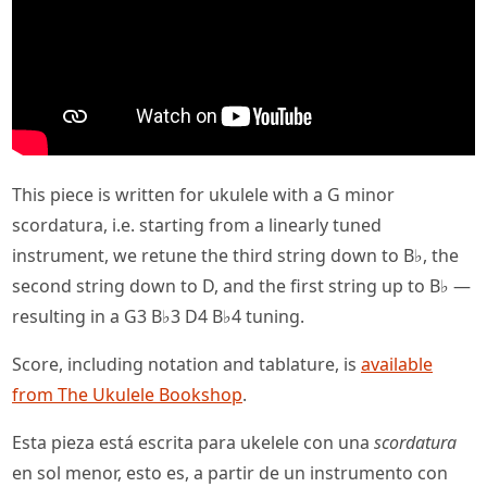
This piece is written for ukulele with a G minor
scordatura, i.e. starting from a linearly tuned
instrument, we retune the third string down to B♭, the
second string down to D, and the first string up to B♭ —
resulting in a G3 B♭3 D4 B♭4 tuning.
Score, including notation and tablature, is
available
from The Ukulele Bookshop
.
Esta pieza está escrita para ukelele con una
scordatura
en sol menor, esto es, a partir de un instrumento con