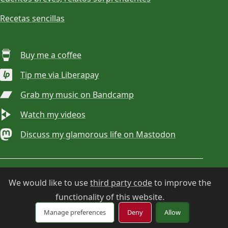
Recetas sencillas
Buy me a coffee
Tip me via Liberapay
Grab my music on Bandcamp
Watch my videos
Discuss my glamorous life on Mastodon
© 2026
Choan Gálvez
. Contact:
hola@choan.es
.
We would like to use
third party code
to improve the
functionality of this website.
Cookie settings
Manage preferences
Deny
Allow