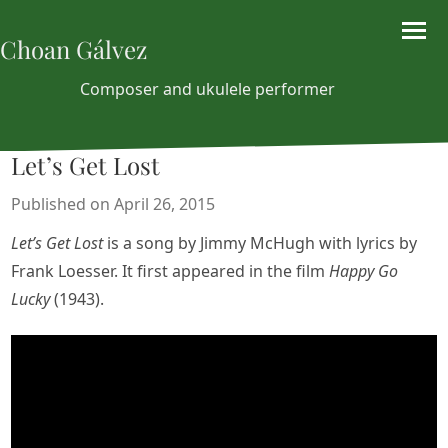
Choan Gálvez
Composer and ukulele performer
Let’s Get Lost
Published on April 26, 2015
Let’s Get Lost
is a song by Jimmy McHugh with lyrics by
Frank Loesser. It first appeared in the film
Happy Go
Lucky
(1943).