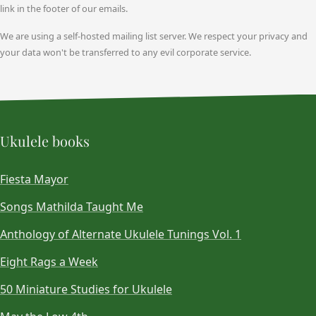
link in the footer of our emails.
We are using a self-hosted mailing list server. We respect your privacy and
your data won't be transferred to any evil corporate service.
Ukulele books
Fiesta Mayor
Songs Mathilda Taught Me
Anthology of Alternate Ukulele Tunings Vol. 1
Eight Rags a Week
50 Miniature Studies for Ukulele