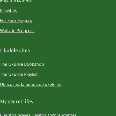
May the Low 4th
Brevities
For Four Fingers
Waltz in Progress
Ukulele sites
The Ukulele Bookshop
The Ukulele Playlist
Ukecosas, la tienda de ukeleles
My secret lifes
Cuentos breves, relatos sorprendentes