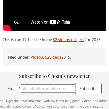
This is the 17th issue in my
52 videos project
for 2015.
Filed under:
Videos
,
52videos2015
.
Subscribe to Choan’s newsletter
Email
*
Subscribe
You'll get the occasional email with my latest blog posts, videos, and other
ukulele-related content. You can unsubscribe at any time by clicking the