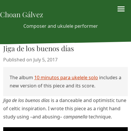
Choan Gálvez
Composer and ukulele performer
Jiga de los buenos días
Published on July 5, 2017
The album
10 minutos para ukelele solo
includes a
new version of this piece and its score.
Jiga de los buenos días
is a danceable and optimistic tune
of celtic inspiration. I wrote this piece as a right hand
study using –and abusing–
campanella
technique.