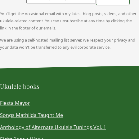
You'll get the occasional email with my latest blog posts, videos, and other
ukulele-related content. You can unsubscribe at any time by clicking the
link in the footer of our emails.
We are using a self-hosted mailing list server. We respect your privacy and
your data won't be transferred to any evil corporate service.
Ukulele books
Fiesta Mayor
Songs Mathilda Taught Me
Anthology of Alternate Ukulele Tunings Vol. 1