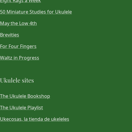
Eight Rags a Week
50 Miniature Studies for Ukulele
May the Low 4th
Brevities
For Four Fingers
Waltz in Progress
Ukulele sites
The Ukulele Bookshop
The Ukulele Playlist
Ukecosas, la tienda de ukeleles