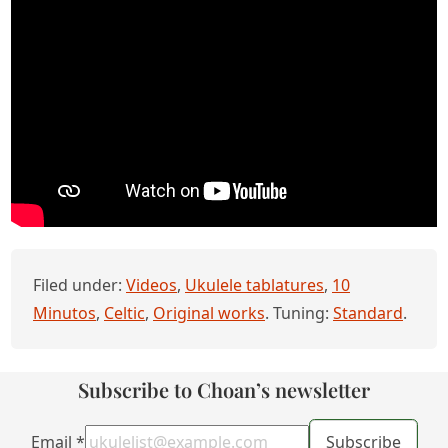
Filed under:
Videos
,
Ukulele tablatures
,
10
Minutos
,
Celtic
,
Original works
. Tuning:
Standard
.
Subscribe to Choan’s newsletter
Email
*
Subscribe