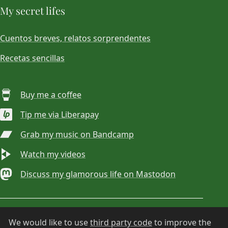
My secret lifes
Cuentos breves, relatos sorprendentes
Recetas sencillas
Buy me a coffee
Tip me via Liberapay
Grab my music on Bandcamp
Watch my videos
Discuss my glamorous life on Mastodon
© 2026
Choan Gálvez
. Contact:
hola@choan.es
.
We would like to use
third party code
to improve the