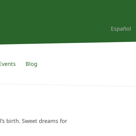
Español
Events
Blog
l’s birth. Sweet dreams for