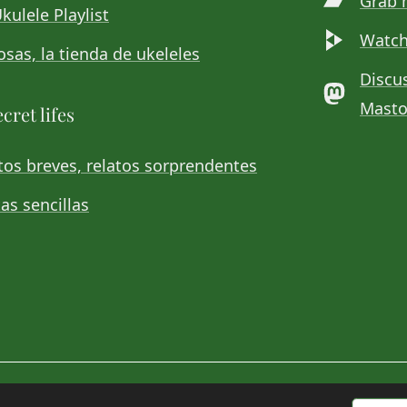
Grab 
kulele Playlist
Watch
sas, la tienda de ukeleles
Discu
Mast
cret lifes
os breves, relatos sorprendentes
as sencillas