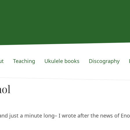
ut
Teaching
Ukulele books
Discography
nol
and just a minute long– I wrote after the news of Eno