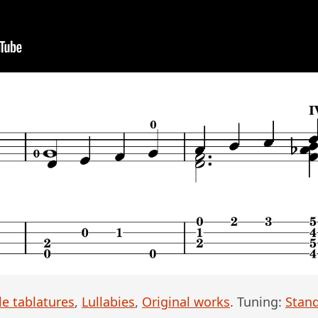
le tablatures
,
Lullabies
,
Original works
. Tuning:
Stan