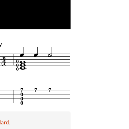
dard
.