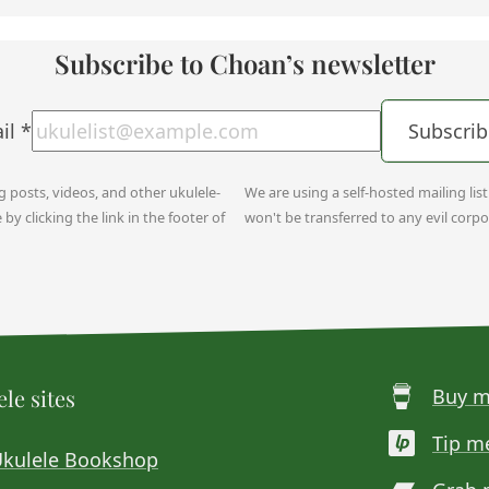
Subscribe to Choan’s newsletter
il
*
Subscrib
og posts, videos, and other ukulele-
We are using a self-hosted mailing lis
y clicking the link in the footer of
won't be transferred to any evil corpo
le sites
Buy m
Tip m
Ukulele Bookshop