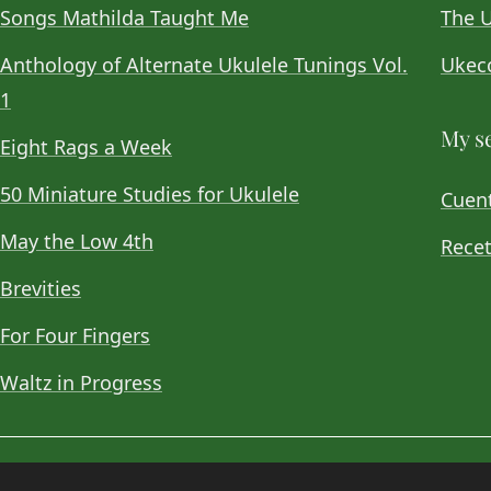
Songs Mathilda Taught Me
The U
Anthology of Alternate Ukulele Tunings Vol.
Ukeco
1
My se
Eight Rags a Week
50 Miniature Studies for Ukulele
Cuent
May the Low 4th
Recet
Brevities
For Four Fingers
Waltz in Progress
© 2026
Choan Gálvez
. Contact:
hola@choan.es
.