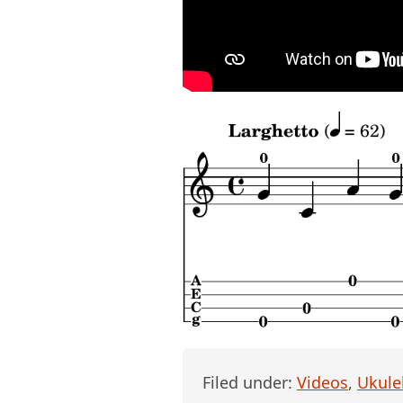
Filed under:
Videos
,
Ukule