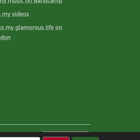
my music on Bandcamp
 my videos
ss my glamorous life on
odon
Cookie settings