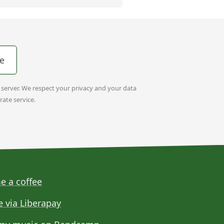
e
t server. We respect your privacy and your data
rate service.
e a coffee
e via Liberapay