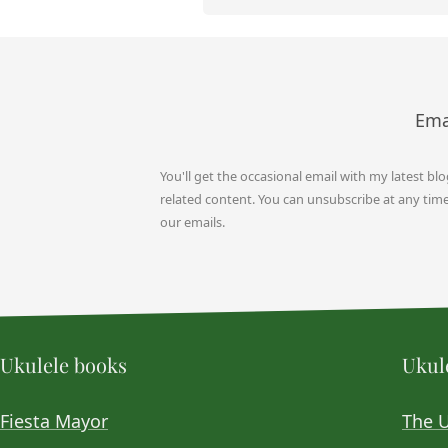
Ema
You'll get the occasional email with my latest bl
related content. You can unsubscribe at any time b
our emails.
Ukulele books
Ukule
Fiesta Mayor
The 