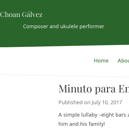
Choan Gálvez
Composer and ukulele performer
Home
Abo
Minuto para E
Published on July 10, 2017
A simple lullaby –eight bars 
him and his family!