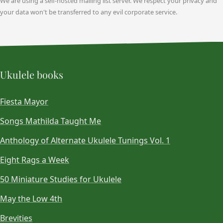
We are using a self-hosted mailing list server. We respect your privacy and
your data won't be transferred to any evil corporate service.
Ukulele books
Fiesta Mayor
Songs Mathilda Taught Me
Anthology of Alternate Ukulele Tunings Vol. 1
Eight Rags a Week
50 Miniature Studies for Ukulele
May the Low 4th
Brevities