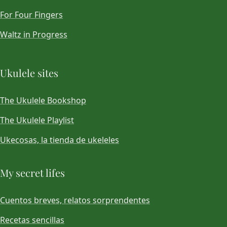
For Four Fingers
Waltz in Progress
Ukulele sites
The Ukulele Bookshop
The Ukulele Playlist
Ukecosas, la tienda de ukeleles
My secret lifes
Cuentos breves, relatos sorprendentes
Recetas sencillas