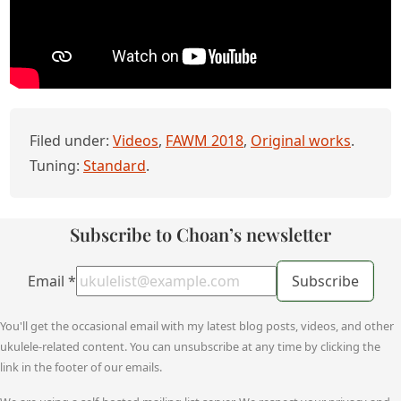
Filed under:
Videos
,
FAWM 2018
,
Original works
.
Tuning:
Standard
.
Subscribe to Choan’s newsletter
Email
*
Subscribe
You'll get the occasional email with my latest blog posts, videos, and other
ukulele-related content. You can unsubscribe at any time by clicking the
link in the footer of our emails.