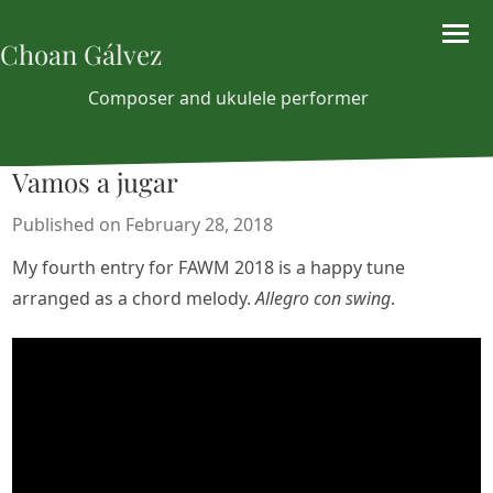
Choan Gálvez
Composer and ukulele performer
Vamos a jugar
Published on February 28, 2018
My fourth entry for FAWM 2018 is a happy tune
arranged as a chord melody.
Allegro con swing
.