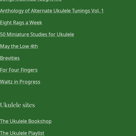
Anthology of Alternate Ukulele Tunings Vol. 1
Eight Rags a Week
50 Miniature Studies for Ukulele
May the Low 4th
Brevities
For Four Fingers
Waltz in Progress
Ukulele sites
The Ukulele Bookshop
The Ukulele Playlist