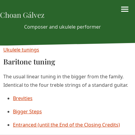
Choan Gálvez
Composer and ukulele performer
Ukulele tunings
Baritone tuning
The usual linear tuning in the bigger from the family.
Identical to the four treble strings of a standard guitar.
Brevities
Bigger Steps
Entranced (until the End of the Closing Credits)