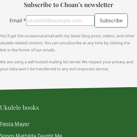
Subscribe to Choan’s newsletter
Email
*
Subscribe
You'll get the occasional email with my latest blog posts, videos, and other
ukulele-related content. You can unsubscribe at any time by clicking the
link in the footer of our emails.
We are using a self-hosted mailing list server. We respect your privacy and
your data won't be transferred to any evil corporate service.
Ukulele books
Fiesta Mayor
Songs Mathilda Taught Me