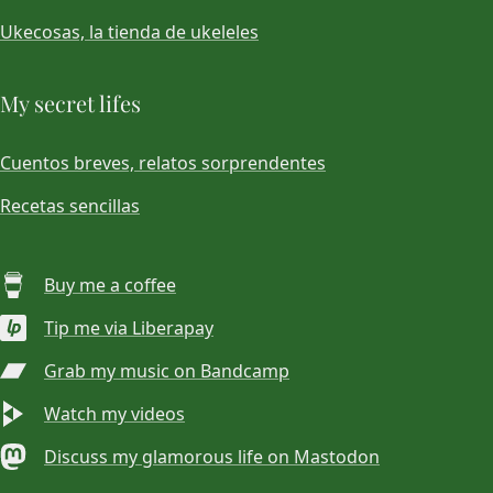
Ukecosas, la tienda de ukeleles
My secret lifes
Cuentos breves, relatos sorprendentes
Recetas sencillas
Buy me a coffee
Tip me via Liberapay
Grab my music on Bandcamp
Watch my videos
Discuss my glamorous life on Mastodon