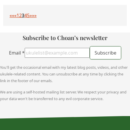
««
«
1
2
3
4
5
»
»»
Subscribe to Choan’s newsletter
Email
*
Subscribe
You'll get the occasional email with my latest blog posts, videos, and other
ukulele-related content. You can unsubscribe at any time by clicking the
link in the footer of our emails.
We are using a self-hosted mailing list server. We respect your privacy and
your data won't be transferred to any evil corporate service.