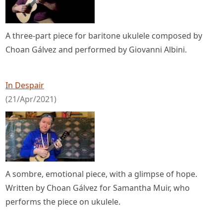
A three-part piece for baritone ukulele composed by
Choan Gálvez and performed by Giovanni Albini.
In Despair
(21/Apr/2021)
A sombre, emotional piece, with a glimpse of hope.
Written by Choan Gálvez for Samantha Muir, who
performs the piece on ukulele.