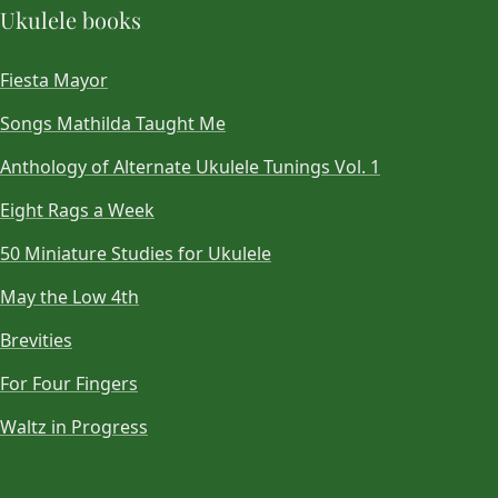
Ukulele books
Fiesta Mayor
Songs Mathilda Taught Me
Anthology of Alternate Ukulele Tunings Vol. 1
Eight Rags a Week
50 Miniature Studies for Ukulele
May the Low 4th
Brevities
For Four Fingers
Waltz in Progress