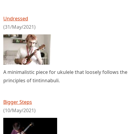
Undressed
(31/May/2021)
A minimalistic piece for ukulele that loosely follows the
principles of tintinnabuli.
Bigger Steps
(10/May/2021)