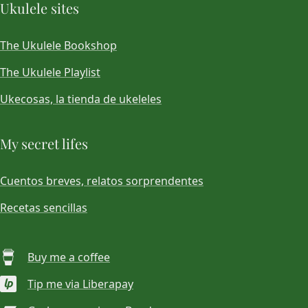
Ukulele sites
The Ukulele Bookshop
The Ukulele Playlist
Ukecosas, la tienda de ukeleles
My secret lifes
Cuentos breves, relatos sorprendentes
Recetas sencillas
Buy me a coffee
Tip me via Liberapay