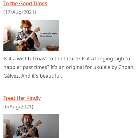
To the Good Times
(17/Aug/2021)
Is it a wishful toast to the future? Is it a longing sigh to
happier past times? It's an original for ukulele by Choan
Gálvez. And it's beautiful.
Treat Her Kindly
(6/Aug/2021)