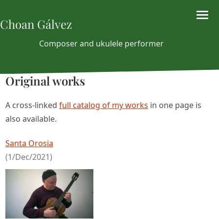
Choan Gálvez
Composer and ukulele performer
Original works
A cross-linked
full catalog of my works
in one page is
also available.
Santa Orosia
(1/Dec/2021)