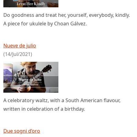
Do goodness and treat her, yourself, everybody, kindly.
A piece for ukulele by Choan Gálvez.
Nueve de julio
(14/Jul/2021)
A celebratory waltz, with a South American flavour,
written in celebration of a birthday.
Due sogni d’oro