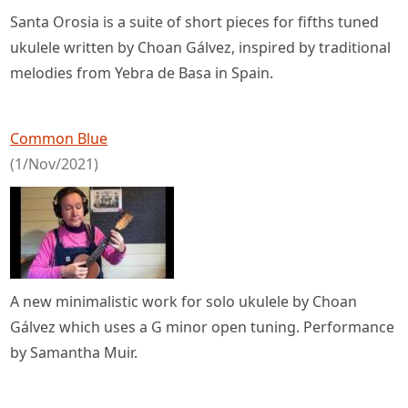
Santa Orosia is a suite of short pieces for fifths tuned
ukulele written by Choan Gálvez, inspired by traditional
melodies from Yebra de Basa in Spain.
Common Blue
(1/Nov/2021)
A new minimalistic work for solo ukulele by Choan
Gálvez which uses a G minor open tuning. Performance
by Samantha Muir.