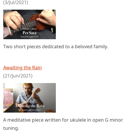
(3/Jul/2021)
Two short pieces dedicated to a beloved family.
Awaiting the Rain
(21/Jun/2021)
A meditative piece written for ukulele in open G minor
tuning.